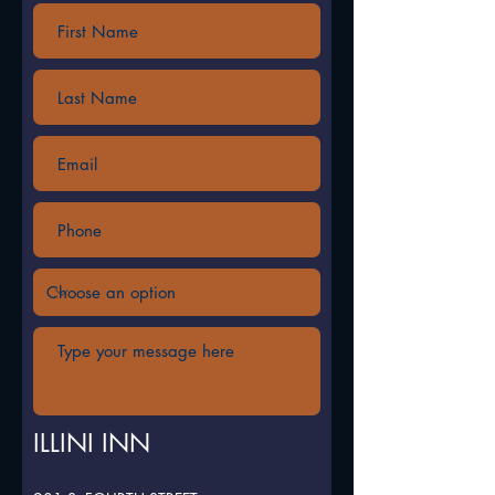
ILLINI INN