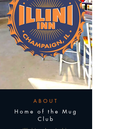
ABOUT
Home of the Mug
Club