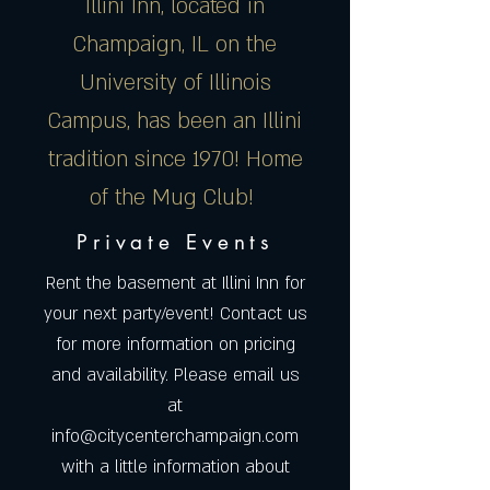
Illini Inn, located in
Champaign, IL on the
University of Illinois
Campus, has been an Illini
tradition since 1970! Home
of the Mug Club!
Private Events
Rent the basement at Illini Inn for
your next party/event! Contact us
for more information on pricing
and availability. Please email us
at
info@citycenterchampaign.com
with a little information about