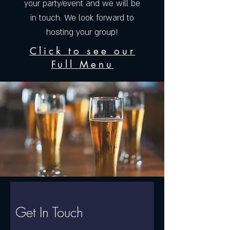
your party/event and we will be
in touch. We look forward to
hosting your group!
Click to see our
Full Menu
Get In Touch