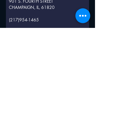
901 S. FOURTH STREET
CHAMPAIGN, IL, 61820
(217)954-1465
INFO@CITYCENTERCHAMPAIGN.COM
Submit
© 2019 by Illini Inn.