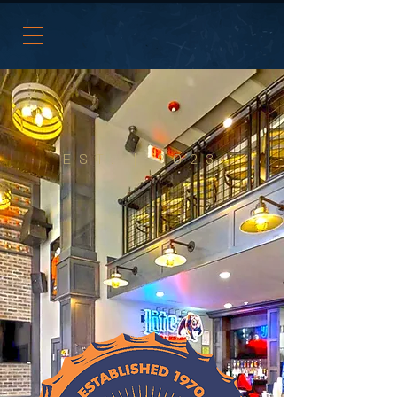
EST. | 2023